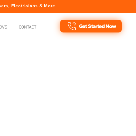
ers, Electricians & More
Get Started Now
EWS
CONTACT