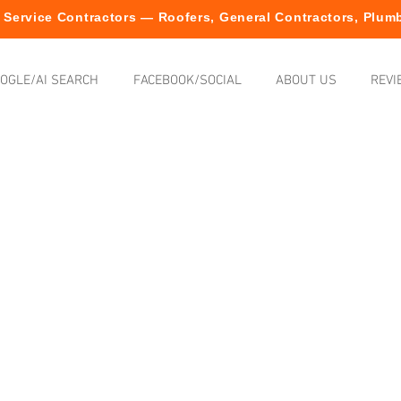
Service Contractors — Roofers, General Contractors, Plumb
OGLE/AI SEARCH
FACEBOOK/SOCIAL
ABOUT US
REVI