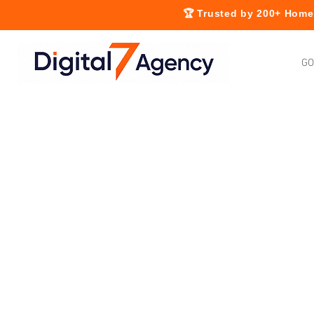
🏆 Trusted by 200+ Home 
GO