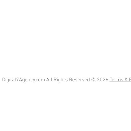
Digital7Agency.com All Rights Reserved © 2026
Terms & P