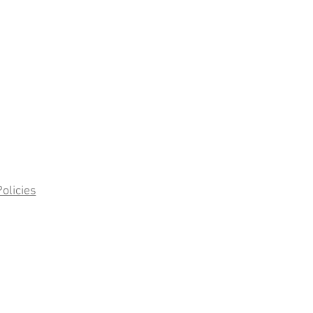
olicies