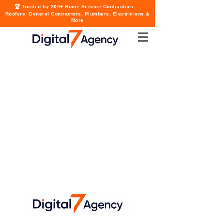
🏆 Trusted by 200+ Home Service Contractors —
Roofers, General Contractors, Plumbers, Electricians &
More